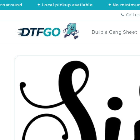
Skip to
und
✦ Local pickup available
✦ No minimums, no a
content
📞 Call u
Build a Gang Sheet
Skip to
product
information