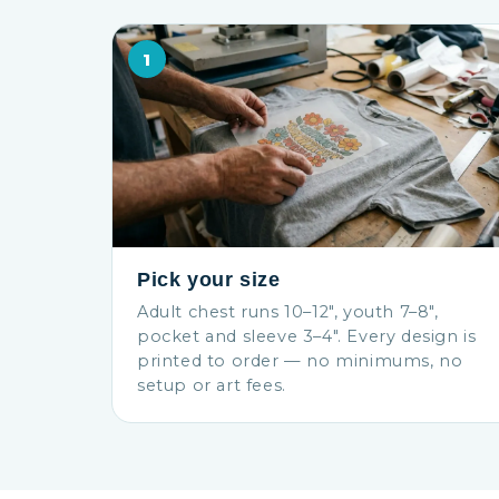
1
Pick your size
Adult chest runs 10–12″, youth 7–8″,
pocket and sleeve 3–4″. Every design is
printed to order — no minimums, no
setup or art fees.