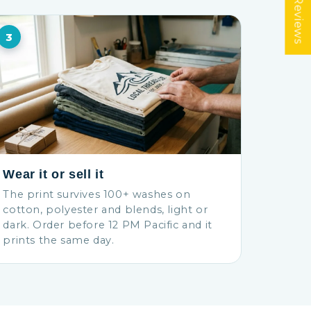
★ Reviews
3
Wear it or sell it
The print survives 100+ washes on
cotton, polyester and blends, light or
dark. Order before 12 PM Pacific and it
prints the same day.