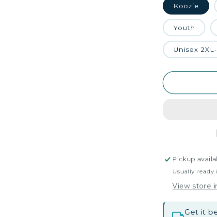
Koozie
Youth
Unisex 2XL
Pickup availa
Usually ready 
View store 
Get it 