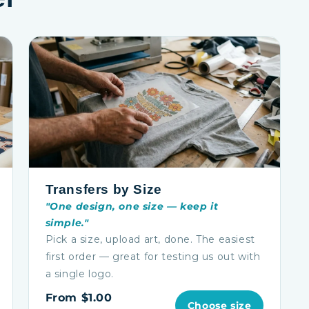
Transfers by Size
"One design, one size — keep it
simple."
Pick a size, upload art, done. The easiest
first order — great for testing us out with
a single logo.
From $1.00
Choose size