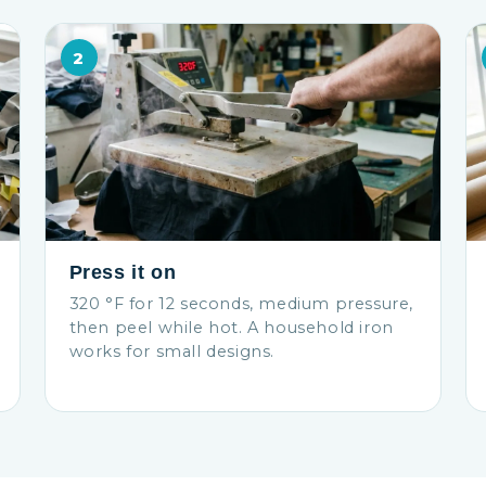
2
Press it on
320 °F for 12 seconds, medium pressure,
then peel while hot. A household iron
works for small designs.