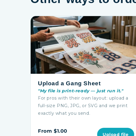
Upload a Gang Sheet
"My file is print-ready — just run it."
For pros with their own layout: upload a
full-size PNG, JPG, or SVG and we print
exactly what you send.
From $1.00
Upload file