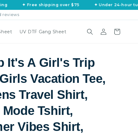
✦ Free shipping over $75
✦ Under 24-hour turnaro
d reviews
Log
Cart
Sheet
UV DTF Gang Sheet
in
 It's A Girl's Trip
 Girls Vacation Tee,
s Travel Shirt,
 Mode Tshirt,
r Vibes Shirt,