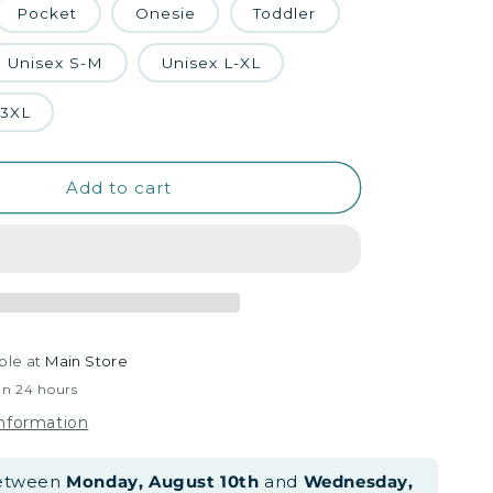
Pocket
Onesie
Toddler
Unisex S-M
Unisex L-XL
-3XL
Add to cart
ble at
Main Store
in 24 hours
information
between
Monday, August 10th
and
Wednesday,