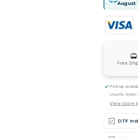
August 
Free Shi
Pickup availa
Usually ready 
View store 
DTF Ins