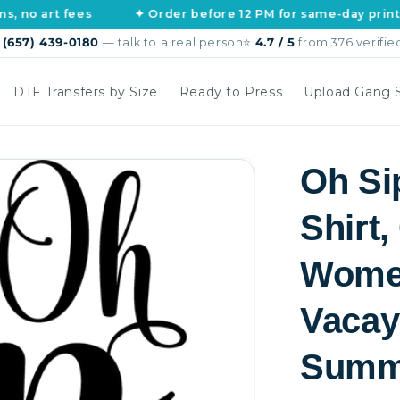
rt fees
✦ Order before 12 PM for same-day printing
s
(657) 439-0180
— talk to a real person
⭐
4.7 / 5
from 376 verifie
DTF Transfers by Size
Ready to Press
Upload Gang 
Oh Sip
Shirt,
Women
Vacay
Summe