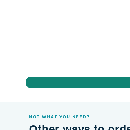
NOT WHAT YOU NEED?
Other ways to ord