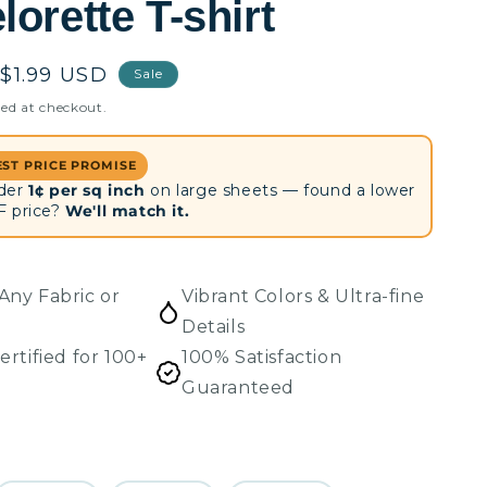
orette T-shirt
Sale
$1.99 USD
Sale
price
ed at checkout.
EST PRICE PROMISE
der
1¢ per sq inch
on large sheets — found a lower
F price?
We'll match it.
Any Fabric or
Vibrant Colors & Ultra-fine
Details
ertified for 100+
100% Satisfaction
Guaranteed