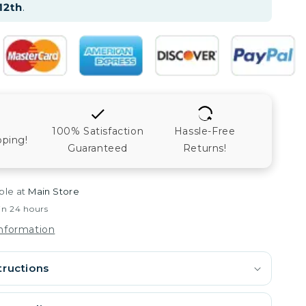
12th
.
100% Satisfaction
Hassle-Free
pping!
Guaranteed
Returns!
ble at
Main Store
in 24 hours
information
tructions