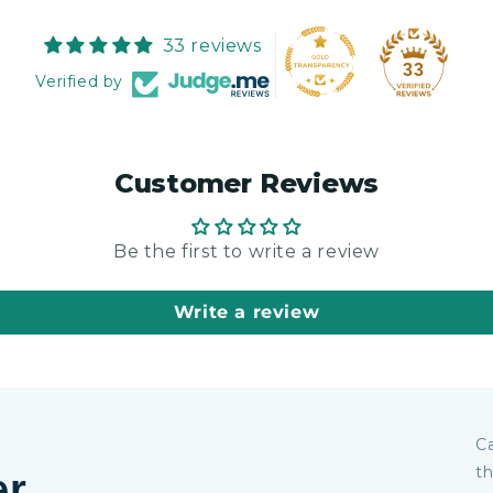
33 reviews
33
Verified by
Customer Reviews
Be the first to write a review
Write a review
Ca
th
er