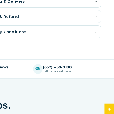
g & Delivery
 & Refund
y Conditions
views
(657) 439-0180
☎
talk to a real person
ps.