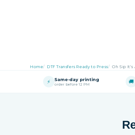
Home
DTF Transfers Ready to Press
Oh Sip It's 
Same-day printing
⚡
🚚
order before 12 PM
Re