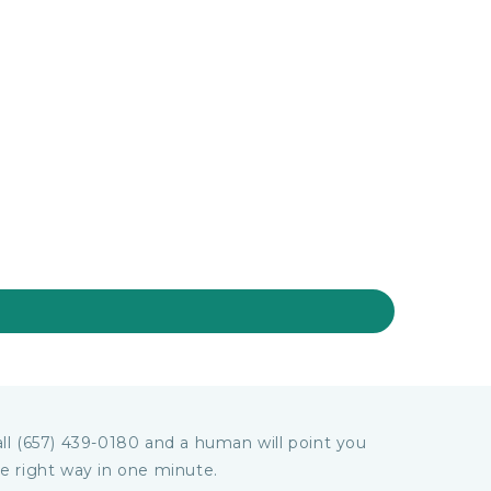
ll (657) 439-0180 and a human will point you
e right way in one minute.