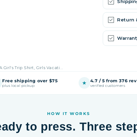
Shippin
Return
Warrant
A Girl's Trip Shirt, Girls Vacati...
Free shipping over $75
4.7 / 5 from 376 re
★
plus local pickup
verified customers
HOW IT WORKS
ady to press. Three ste