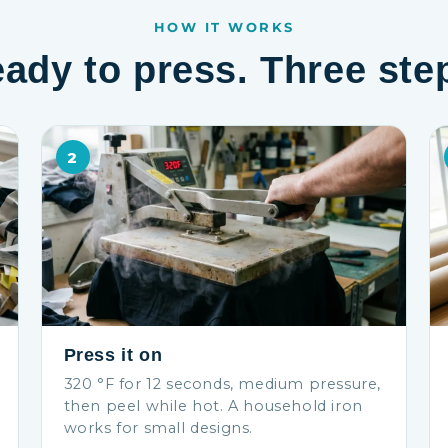
HOW IT WORKS
ady to press. Three ste
2
Press it on
320 °F for 12 seconds, medium pressure,
then peel while hot. A household iron
works for small designs.