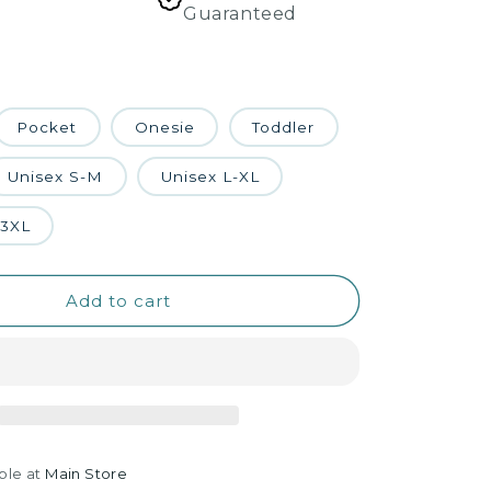
Guaranteed
Pocket
Onesie
Toddler
Unisex S-M
Unisex L-XL
-3XL
Add to cart
ble at
Main Store