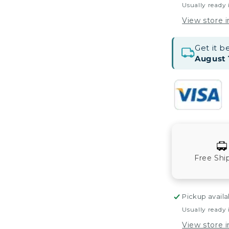
Usually ready 
View store 
Get it 
August 
Free Shi
Pickup availa
Usually ready 
View store 