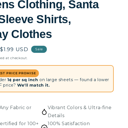
s Clothing, Santa
Sleeve Shirts,
ay Clothes
Sale
$1.99 USD
Sale
price
ed at checkout.
EST PRICE PROMISE
der
1¢ per sq inch
on large sheets — found a lower
F price?
We'll match it.
Any Fabric or
Vibrant Colors & Ultra-fine
Details
ertified for 100+
100% Satisfaction