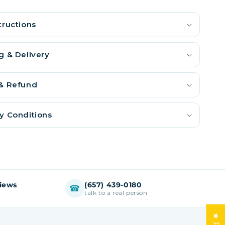
tructions
g & Delivery
 & Refund
y Conditions
views
(657) 439-0180
☎
talk to a real person