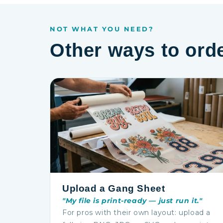
NOT WHAT YOU NEED?
Other ways to ord
Upload a Gang Sheet
"My file is print-ready — just run it."
For pros with their own layout: upload a