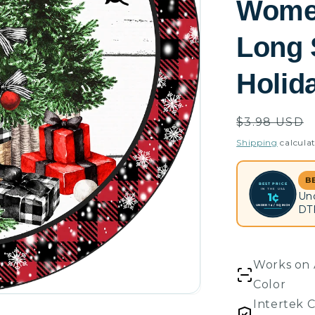
Women
Long 
Holid
Regular
$3.98 USD
price
Shipping
calculat
B
BEST PRICE
IN THE USA
Un
1¢
UNDER 1¢ / SQ INCH
DT
Works on 
Color
Intertek C