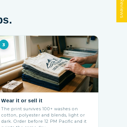
★ Reviews
ps.
3
Wear it or sell it
The print survives 100+ washes on
cotton, polyester and blends, light or
dark. Order before 12 PM Pacific and it