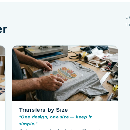
Ca
th
er
Transfers by Size
"One design, one size — keep it
simple."