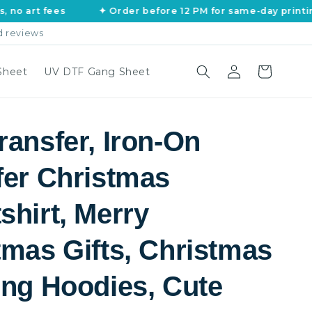
fees
✦ Order before 12 PM for same-day printing
d reviews
Log
Cart
Sheet
UV DTF Gang Sheet
in
ransfer, Iron-On
fer Christmas
shirt, Merry
tmas Gifts, Christmas
ing Hoodies, Cute