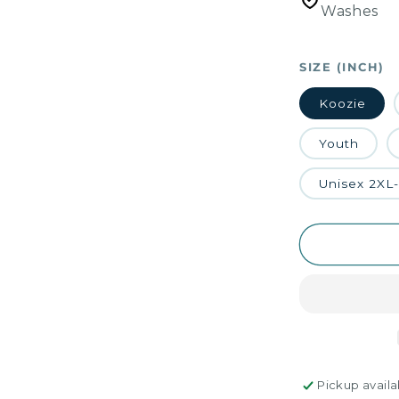
Washes
SIZE (INCH)
Koozie
Youth
Unisex 2XL
Pickup availa