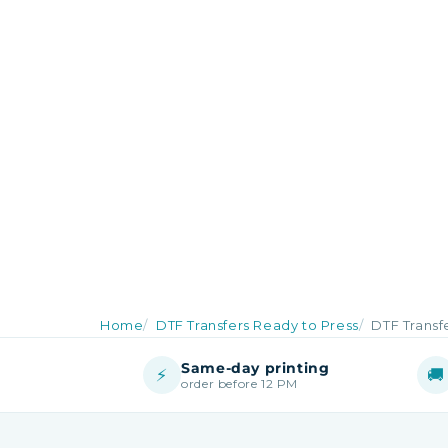
Home
DTF Transfers Ready to Press
DTF Transf
Same-day printing
⚡
🚚
order before 12 PM