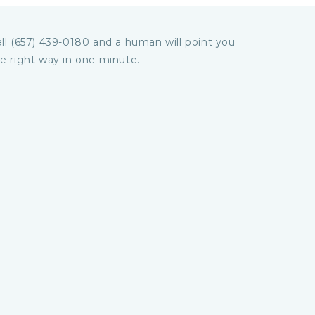
ll (657) 439-0180 and a human will point you
e right way in one minute.