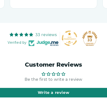
33 reviews
33
Verified by
Customer Reviews
Be the first to write a review
Write a review