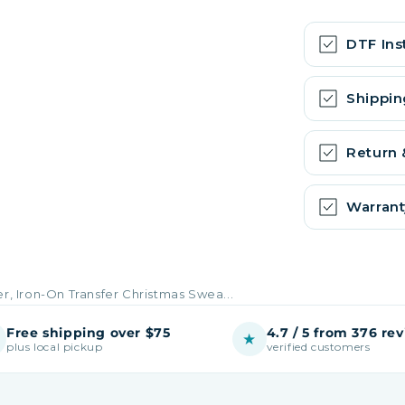
DTF Ins
Shippin
Return
Warrant
er, Iron-On Transfer Christmas Swea...
Free shipping over $75
4.7 / 5 from 376 re
★
plus local pickup
verified customers