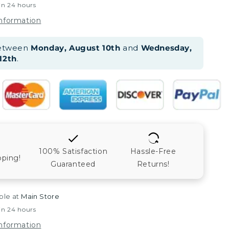
in 24 hours
information
between
Monday, August 10th
and
Wednesday,
12th
.
100% Satisfaction
Hassle-Free
pping!
Guaranteed
Returns!
ble at
Main Store
in 24 hours
information