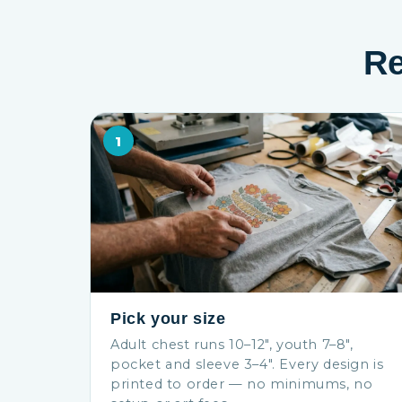
Re
1
Pick your size
Adult chest runs 10–12″, youth 7–8″,
pocket and sleeve 3–4″. Every design is
printed to order — no minimums, no