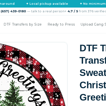
✦ Local pickup available
✦ No minimums, no art 
s
(657) 439-0180
— talk to a real person
⭐
4.7 / 5
from 376 verifie
DTF Transfers by Size
Ready to Press
Upload Gang 
DTF T
Trans
Sweat
Chris
Greet