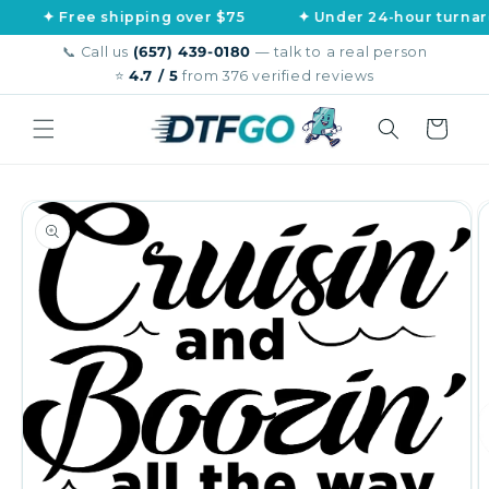
Skip to
Free shipping over $75
✦ Under 24-hour turnaround
content
📞 Call us
(657) 439-0180
— talk to a real person
⭐
4.7 / 5
from 376 verified reviews
Cart
Skip to
product
information