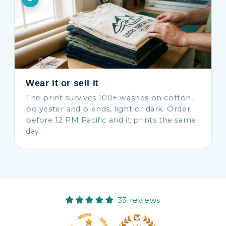
Wear it or sell it
The print survives 100+ washes on cotton,
polyester and blends, light or dark. Order
before 12 PM Pacific and it prints the same
day.
33 reviews