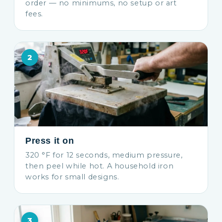
order — no minimums, no setup or art
fees.
2
Press it on
320 °F for 12 seconds, medium pressure,
then peel while hot. A household iron
works for small designs.
3