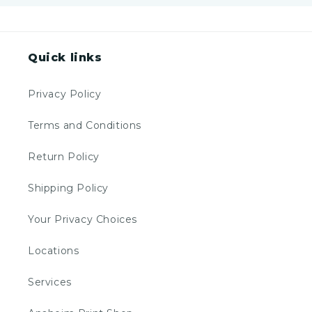
Quick links
Privacy Policy
Terms and Conditions
Return Policy
Shipping Policy
Your Privacy Choices
Locations
Services