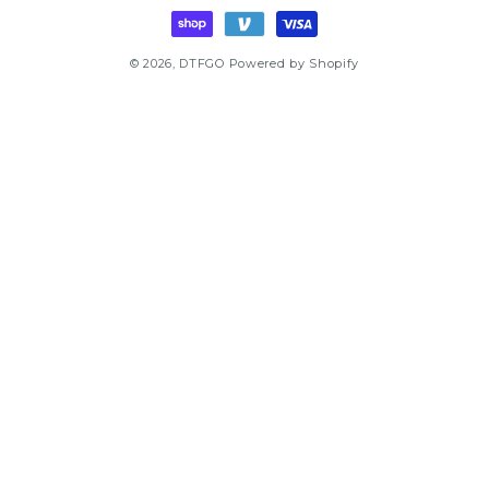
methods
© 2026,
DTFGO
Powered by Shopify