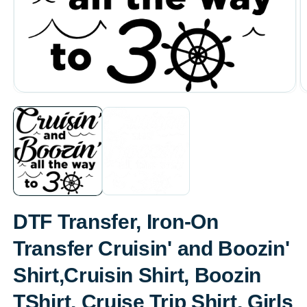
Open
O
media
m
1
2
in
in
modal
m
DTF Transfer, Iron-On
Transfer Cruisin' and Boozin'
Shirt,Cruisin Shirt, Boozin
TShirt, Cruise Trip Shirt, Girls