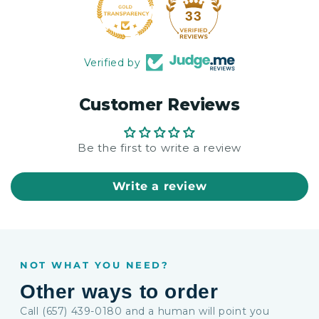
33
Verified by
Customer Reviews
Be the first to write a review
Write a review
NOT WHAT YOU NEED?
Other ways to order
Call (657) 439-0180 and a human will point you