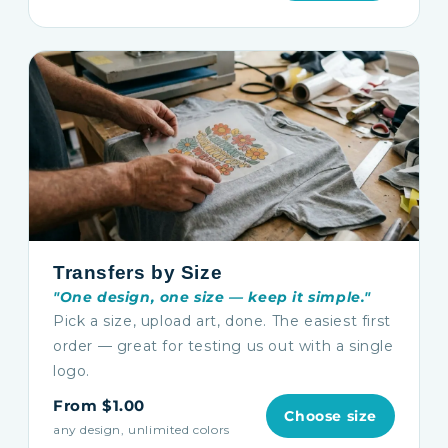
Transfers by Size
"One design, one size — keep it simple."
Pick a size, upload art, done. The easiest first
order — great for testing us out with a single
logo.
From $1.00
Choose size
any design, unlimited colors