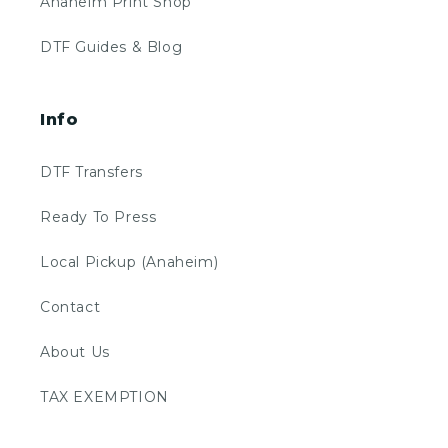
Anaheim Print Shop
DTF Guides & Blog
Info
DTF Transfers
Ready To Press
Local Pickup (Anaheim)
Contact
About Us
TAX EXEMPTION