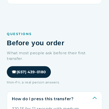
QUESTIONS
Before you order
What most people ask before their first
transfer.
☎
(657) 439-0180
Mon–Fri, a real person answers.
How do I press this transfer?
320 °F for 12 seconds with medium