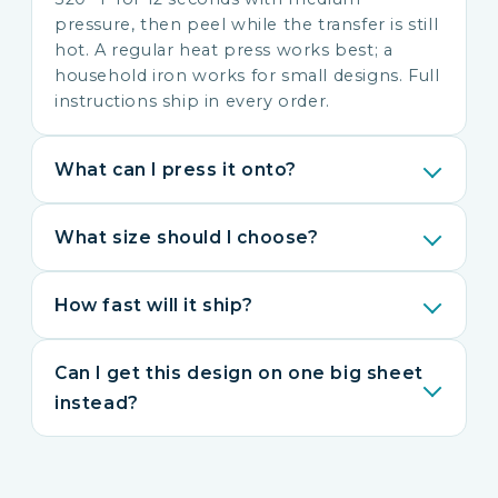
pressure, then peel while the transfer is still
hot. A regular heat press works best; a
household iron works for small designs. Full
instructions ship in every order.
What can I press it onto?
What size should I choose?
How fast will it ship?
Can I get this design on one big sheet
instead?