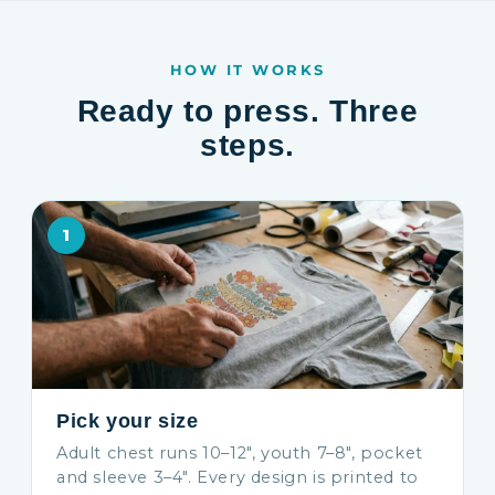
HOW IT WORKS
Ready to press. Three
steps.
1
Pick your size
Adult chest runs 10–12″, youth 7–8″, pocket
and sleeve 3–4″. Every design is printed to