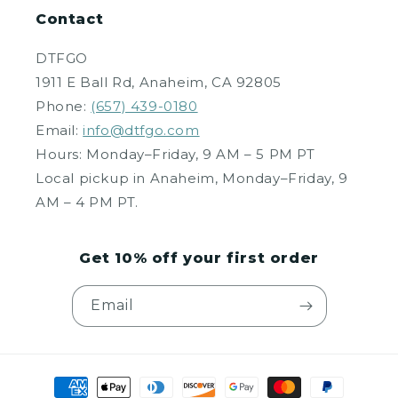
Contact
DTFGO
1911 E Ball Rd, Anaheim, CA 92805
Phone:
(657) 439-0180
Email:
info@dtfgo.com
Hours: Monday–Friday, 9 AM – 5 PM PT
Local pickup in Anaheim, Monday–Friday, 9
AM – 4 PM PT.
Get 10% off your first order
Email
Payment