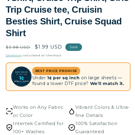
Trip Cruise tee, Cruisin
Besties Shirt, Cruise Squad
Shirt
Regular
Sale
$1.99 USD
$3.98 USD
Sale
price
price
Shipping
calculated at checkout.
BEST PRICE PROMISE
BEST PRICE
IN THE USA
Under
1¢ per sq inch
on large sheets —
1¢
UNDER 1¢ / SQ INCH
found a lower DTF price?
We'll match it.
Works on Any Fabric
Vibrant Colors & Ultra-
or Color
fine Details
Intertek Certified for
100% Satisfaction
100+ Washes
Guaranteed