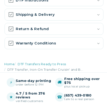
DTF Instructions
Shipping & Delivery
Return & Refund
Warranty Conditions
Home
DTF Transfers Ready to Press
DTF Transfer, Iron-On Transfer Cruisin' and B...
Free shipping over
Same-day printing
⚡
🚚
$75
order before 12 PM
plus local pickup
4.7 / 5 from 376
(657) 439-0180
★
☎
reviews
talk to a real person
verified customers