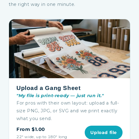
the right way in one minute.
Upload a Gang Sheet
"My file is print-ready — just run it."
For pros with their own layout: upload a full-
size PNG, JPG, or SVG and we print exactly
what you send.
From $1.00
Upload file
22″ wide, up to 180″ long