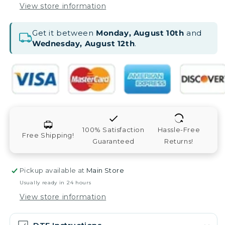
View store information
Get it between
Monday, August 10th
and
Wednesday, August 12th
.
100% Satisfaction
Hassle-Free
Free Shipping!
Guaranteed
Returns!
Pickup available at
Main Store
Usually ready in 24 hours
View store information