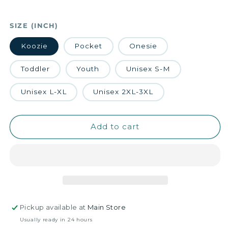
SIZE (INCH)
Koozie
Pocket
Onesie
Toddler
Youth
Unisex S-M
Unisex L-XL
Unisex 2XL-3XL
Add to cart
Pickup available at
Main Store
Usually ready in 24 hours