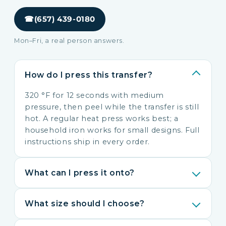
☎
(657) 439-0180
Mon–Fri, a real person answers.
How do I press this transfer?
320 °F for 12 seconds with medium
pressure, then peel while the transfer is still
hot. A regular heat press works best; a
household iron works for small designs. Full
instructions ship in every order.
What can I press it onto?
What size should I choose?