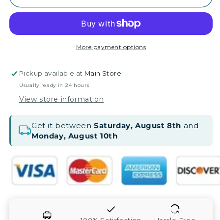
More payment options
Pickup available at
Main Store
Usually ready in 24 hours
View store information
Get it between
Saturday, August 8th
and
Monday, August 10th
.
100% Satisfaction
Hassle-Free