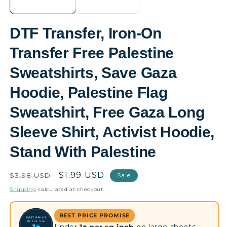
DTF Transfer, Iron-On
Transfer Free Palestine
Sweatshirts, Save Gaza
Hoodie, Palestine Flag
Sweatshirt, Free Gaza Long
Sleeve Shirt, Activist Hoodie,
Stand With Palestine
Regular
Sale
$1.99 USD
$3.98 USD
Sale
price
price
Shipping
calculated at checkout.
BEST PRICE PROMISE
BEST PRICE
IN THE USA
Under
1¢ per sq inch
on large sheets —