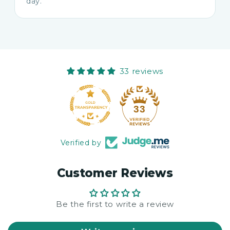
day.
33 reviews
33
Verified by
Customer Reviews
Be the first to write a review