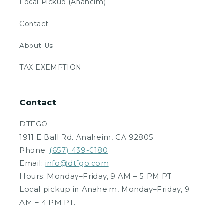
Local Pickup (Anaheim)
Contact
About Us
TAX EXEMPTION
Contact
DTFGO
1911 E Ball Rd, Anaheim, CA 92805
Phone:
(657) 439-0180
Email:
info@dtfgo.com
Hours: Monday–Friday, 9 AM – 5 PM PT
Local pickup in Anaheim, Monday–Friday, 9
AM – 4 PM PT.