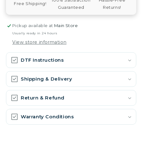
Free Shipping!
Guaranteed
Returns!
Pickup available at
Main Store
Usually ready in 24 hours
View store information
DTF Instructions
Shipping & Delivery
Return & Refund
Warranty Conditions