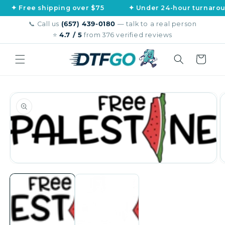
Skip to
ee shipping over $75
✦ Under 24-hour turnaround
content
📞 Call us
(657) 439-0180
— talk to a real person
⭐
4.7 / 5
from 376 verified reviews
Cart
Skip to
product
information
Open
O
media
m
1
2
in
in
modal
m