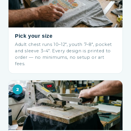
Pick your size
Adult chest runs 10–12″, youth 7–8″, pocket
and sleeve 3–4″. Every design is printed to
order — no minimums, no setup or art
fees.
2