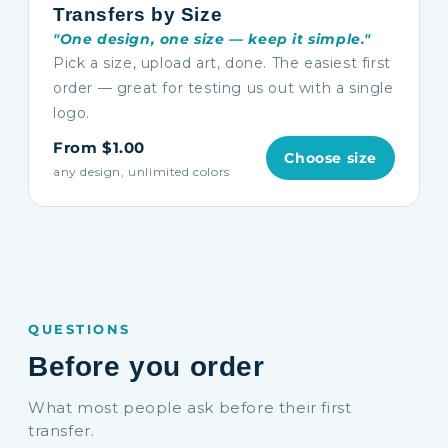
Transfers by Size
"One design, one size — keep it simple."
Pick a size, upload art, done. The easiest first
order — great for testing us out with a single
logo.
From $1.00
Choose size
any design, unlimited colors
QUESTIONS
Before you order
What most people ask before their first
transfer.