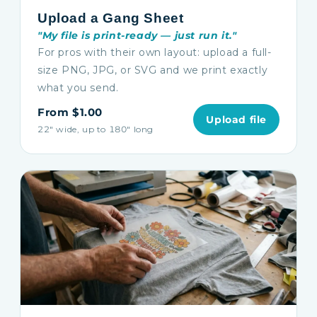
Upload a Gang Sheet
"My file is print-ready — just run it."
For pros with their own layout: upload a full-
size PNG, JPG, or SVG and we print exactly
what you send.
From $1.00
Upload file
22″ wide, up to 180″ long