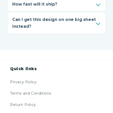
How fast will it ship?
Can I get this design on one big sheet
instead?
Quick links
Privacy Policy
Terms and Conditions
Return Policy