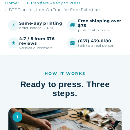
Home
DTF Transfers Ready to Press
DTF Transfer, Iron-On Transfer Free Palestine...
Free shipping over
Same-day printing
⚡
🚚
$75
order before 12 PM
plus local pickup
4.7 / 5 from 376
(657) 439-0180
★
☎
reviews
talk to a real person
verified customers
HOW IT WORKS
Ready to press. Three
steps.
1