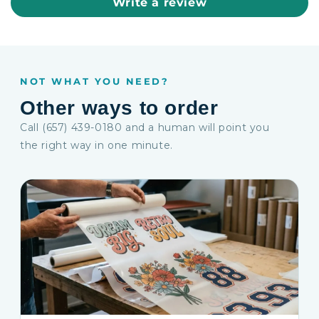
Write a review
NOT WHAT YOU NEED?
Other ways to order
Call (657) 439-0180 and a human will point you
the right way in one minute.