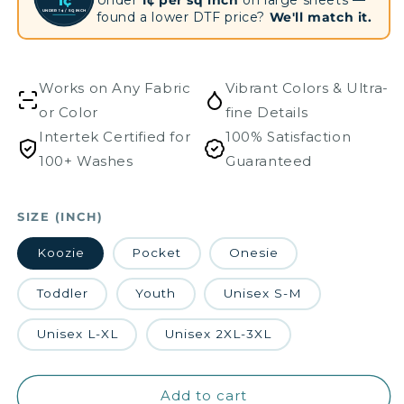
1¢
UNDER 1¢ / SQ INCH
found a lower DTF price?
We'll match it.
Works on Any Fabric
Vibrant Colors & Ultra-
or Color
fine Details
Intertek Certified for
100% Satisfaction
100+ Washes
Guaranteed
SIZE (INCH)
Koozie
Pocket
Onesie
Toddler
Youth
Unisex S-M
Unisex L-XL
Unisex 2XL-3XL
Add to cart