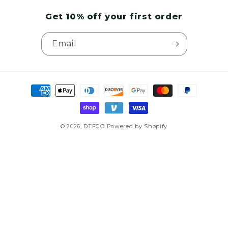
Get 10% off your first order
Email
Payment
methods
© 2026,
DTFGO
Powered by Shopify