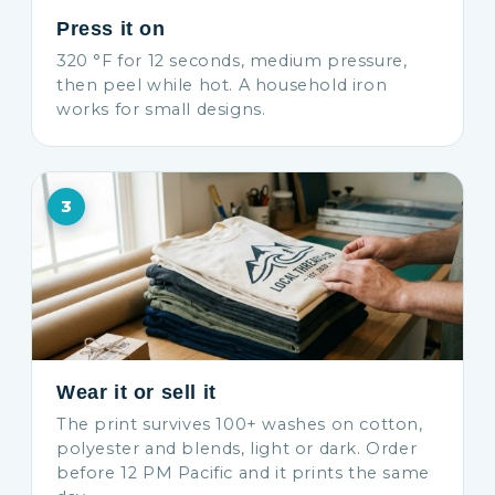
Press it on
320 °F for 12 seconds, medium pressure,
then peel while hot. A household iron
works for small designs.
3
Wear it or sell it
The print survives 100+ washes on cotton,
polyester and blends, light or dark. Order
before 12 PM Pacific and it prints the same