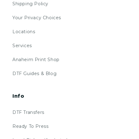
Shipping Policy
Your Privacy Choices
Locations
Services
Anaheim Print Shop
DTF Guides & Blog
Info
DTF Transfers
Ready To Press