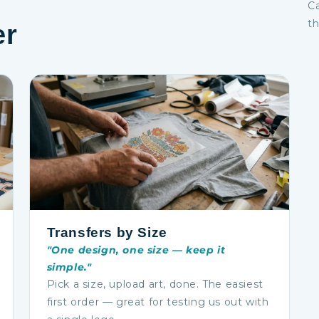
Ca
th
er
Transfers by Size
"One design, one size — keep it
simple."
Pick a size, upload art, done. The easiest
first order — great for testing us out with