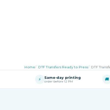
Home
DTF Transfers Ready to Press
DTF Transfe
Same-day printing
⚡
🚚
order before 12 PM