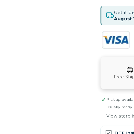
Get it 
August 
Free Shi
Pickup availa
Usually ready 
View store 
DTF Ins