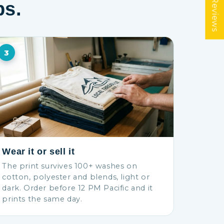
★ Reviews
ps.
3
Wear it or sell it
The print survives 100+ washes on
cotton, polyester and blends, light or
dark. Order before 12 PM Pacific and it
prints the same day.