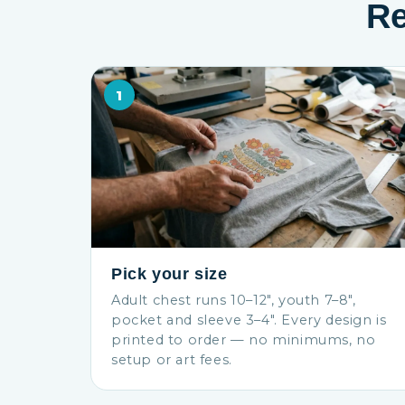
Re
1
Pick your size
Adult chest runs 10–12″, youth 7–8″,
pocket and sleeve 3–4″. Every design is
printed to order — no minimums, no
setup or art fees.