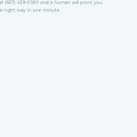
ll (657) 439-0180 and a human will point you
e right way in one minute.