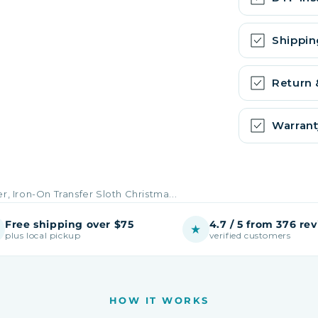
Shippin
Return
Warrant
r, Iron-On Transfer Sloth Christma...
Free shipping over $75
4.7 / 5 from 376 re
★
plus local pickup
verified customers
HOW IT WORKS