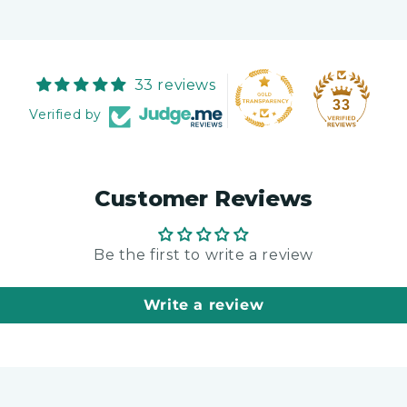
33 reviews
33
Verified by
Customer Reviews
Be the first to write a review
Write a review