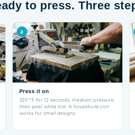
ady to press. Three ste
2
Press it on
320 °F for 12 seconds, medium pressure,
then peel while hot. A household iron
works for small designs.