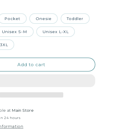
Pocket
Onesie
Toddler
Unisex S-M
Unisex L-XL
-3XL
Add to cart
ble at
Main Store
in 24 hours
information