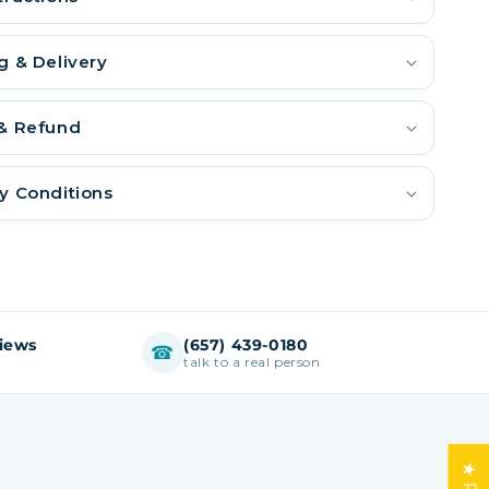
g & Delivery
 & Refund
y Conditions
views
(657) 439-0180
☎
talk to a real person