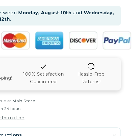
between
Monday, August 10th
and
Wednesday,
12th
.
100% Satisfaction
Hassle-Free
pping!
Guaranteed
Returns!
ble at
Main Store
in 24 hours
information
tructions