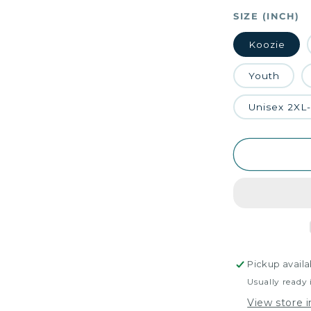
SIZE (INCH)
Koozie
Youth
Unisex 2XL
Pickup availa
Usually ready 
View store 