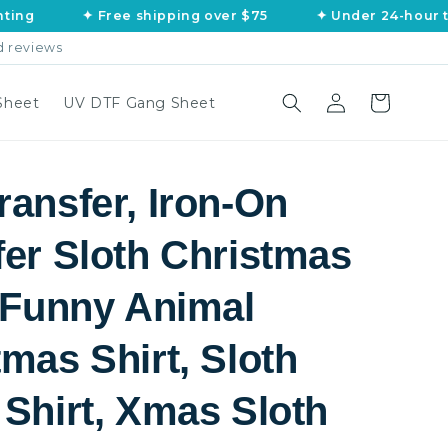
✦ Free shipping over $75
✦ Under 24-hour turnaro
d reviews
Log
Cart
Sheet
UV DTF Gang Sheet
in
ransfer, Iron-On
fer Sloth Christmas
, Funny Animal
mas Shirt, Sloth
 Shirt, Xmas Sloth