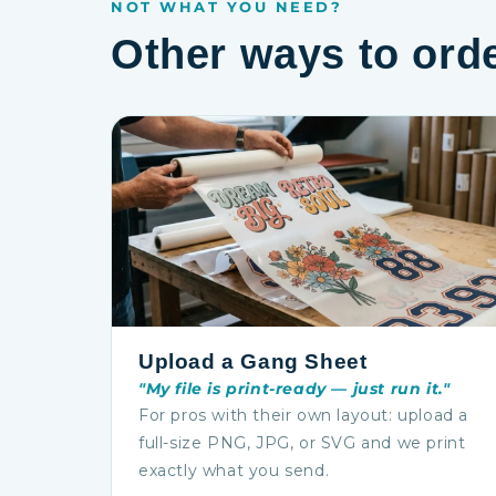
NOT WHAT YOU NEED?
Other ways to ord
Upload a Gang Sheet
"My file is print-ready — just run it."
For pros with their own layout: upload a
full-size PNG, JPG, or SVG and we print
exactly what you send.