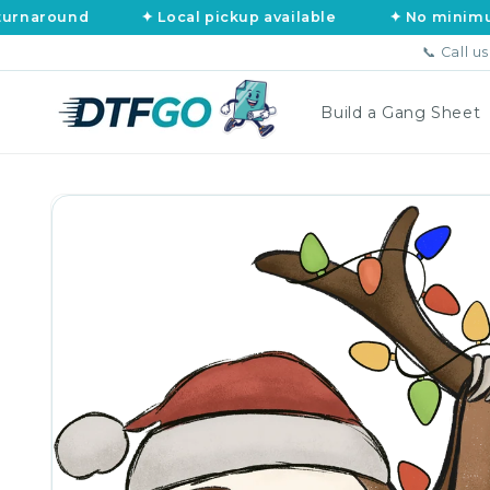
Skip to
und
✦ Local pickup available
✦ No minimums, no a
content
📞 Call u
Build a Gang Sheet
Skip to
product
information