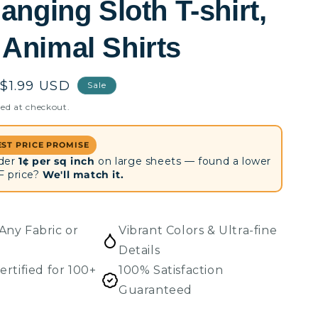
anging Sloth T-shirt,
Animal Shirts
Sale
$1.99 USD
Sale
price
ed at checkout.
EST PRICE PROMISE
der
1¢ per sq inch
on large sheets — found a lower
F price?
We'll match it.
Any Fabric or
Vibrant Colors & Ultra-fine
Details
ertified for 100+
100% Satisfaction
Guaranteed