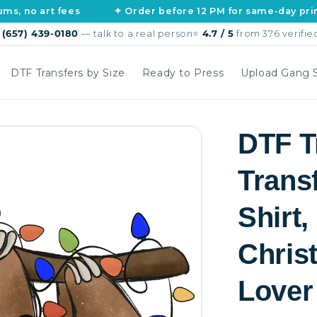
rt fees
✦ Order before 12 PM for same-day printing
s
(657) 439-0180
— talk to a real person
⭐
4.7 / 5
from 376 verifie
DTF Transfers by Size
Ready to Press
Upload Gang 
DTF T
Trans
Shirt
Christ
Lover