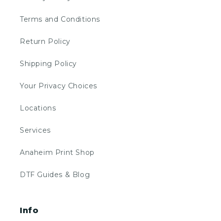
Terms and Conditions
Return Policy
Shipping Policy
Your Privacy Choices
Locations
Services
Anaheim Print Shop
DTF Guides & Blog
Info