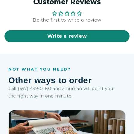
Customer Reviews
Be the first to write a review
Write a review
NOT WHAT YOU NEED?
Other ways to order
Call (657) 439-0180 and a human will point you
the right way in one minute.