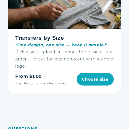
Transfers by Size
"One design, one size — keep it simple."
Pick a size, upload art, done. The easiest first
order — great for testing us out with a single
logo.
From $1.00
Choose size
any design, unlimited colors
QUESTIONS