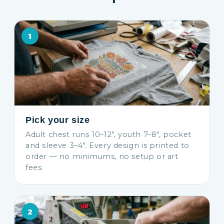
1
Pick your size
Adult chest runs 10–12″, youth 7–8″, pocket
and sleeve 3–4″. Every design is printed to
order — no minimums, no setup or art
fees.
2