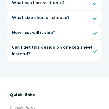
What can I press it onto?
What size should I choose?
How fast will it ship?
Can I get this design on one big sheet
instead?
Quick links
Privacy Policy