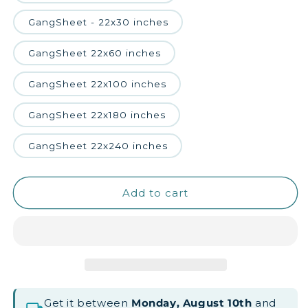
GangSheet - 22x30 inches
GangSheet 22x60 inches
GangSheet 22x100 inches
GangSheet 22x180 inches
GangSheet 22x240 inches
Add to cart
Get it between
Monday, August 10th
and