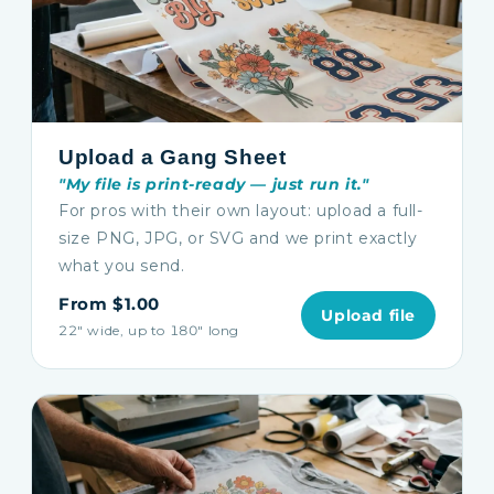
Upload a Gang Sheet
"My file is print-ready — just run it."
For pros with their own layout: upload a full-
size PNG, JPG, or SVG and we print exactly
what you send.
From $1.00
Upload file
22″ wide, up to 180″ long