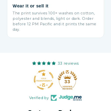
Wear it or sell it
The print survives 100+ washes on cotton,
polyester and blends, light or dark. Order
before 12 PM Pacific and it prints the same
day.
33 reviews
33
Verified by