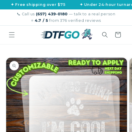
Skip to
ree shipping over $75
✦ Under 24-hour turnaround
content
📞 Call us
(657) 439-0180
— talk to a real person
⭐
4.7 / 5
from 376 verified reviews
Cart
Skip to
product
information