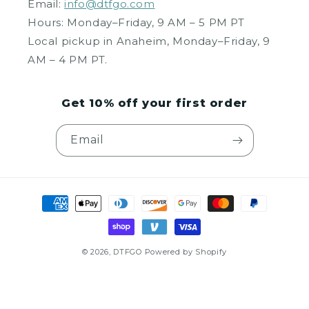
Email:
info@dtfgo.com
Hours: Monday–Friday, 9 AM – 5 PM PT
Local pickup in Anaheim, Monday–Friday, 9
AM – 4 PM PT.
Get 10% off your first order
Email
Payment
methods
© 2026,
DTFGO
Powered by Shopify