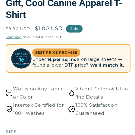
Gift, Cool Canine Apparel T-
Shirt
Regular
Sale
$1.00 USD
$9.90 USD
Sale
price
price
Shipping
calculated at checkout.
BEST PRICE PROMISE
BEST PRICE
IN THE USA
Under
1¢ per sq inch
on large sheets —
1¢
UNDER 1¢ / SQ INCH
found a lower DTF price?
We'll match it.
Works on Any Fabric
Vibrant Colors & Ultra-
or Color
fine Details
Intertek Certified for
100% Satisfaction
100+ Washes
Guaranteed
SIZE