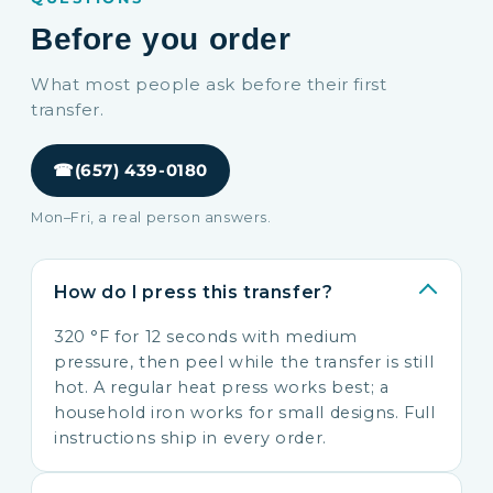
Before you order
What most people ask before their first
transfer.
☎
(657) 439-0180
Mon–Fri, a real person answers.
How do I press this transfer?
320 °F for 12 seconds with medium
pressure, then peel while the transfer is still
hot. A regular heat press works best; a
household iron works for small designs. Full
instructions ship in every order.