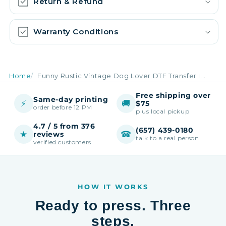
Return & Refund
Warranty Conditions
Home
Funny Rustic Vintage Dog Lover DTF Transfer I...
Free shipping over
Same-day printing
⚡
🚚
$75
order before 12 PM
plus local pickup
4.7 / 5 from 376
(657) 439-0180
★
☎
reviews
talk to a real person
verified customers
HOW IT WORKS
Ready to press. Three
steps.