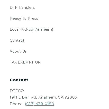
DTF Transfers
Ready To Press
Local Pickup (Anaheim)
Contact
About Us
TAX EXEMPTION
Contact
DTFGO
1911 E Ball Rd, Anaheim, CA 92805
Phone:
(657) 439-0180