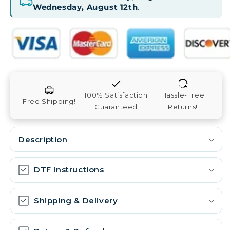
Wednesday, August 12th
.
100% Satisfaction
Hassle-Free
Free Shipping!
Guaranteed
Returns!
Description
DTF Instructions
Shipping & Delivery