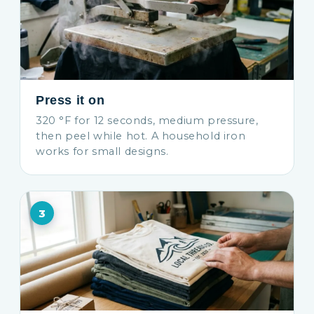
Press it on
320 °F for 12 seconds, medium pressure,
then peel while hot. A household iron
works for small designs.
3