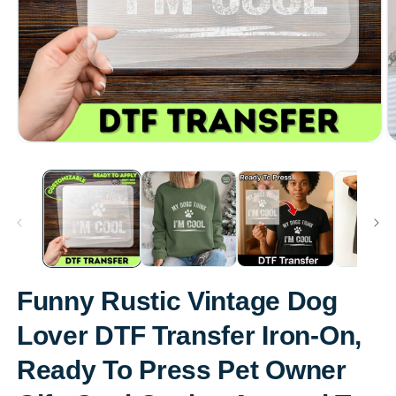
Open
O
media
m
1
2
in
in
modal
m
Funny Rustic Vintage Dog
Lover DTF Transfer Iron-On,
Ready To Press Pet Owner