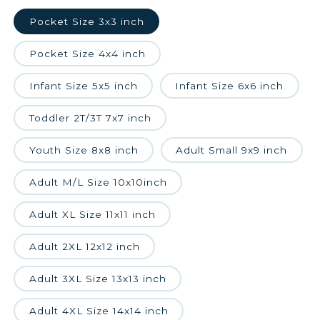
Pocket Size 3x3 inch
Pocket Size 4x4 inch
Infant Size 5x5 inch
Infant Size 6x6 inch
Toddler 2T/3T 7x7 inch
Youth Size 8x8 inch
Adult Small 9x9 inch
Adult M/L Size 10x10inch
Adult XL Size 11x11 inch
Adult 2XL 12x12 inch
Adult 3XL Size 13x13 inch
Adult 4XL Size 14x14 inch